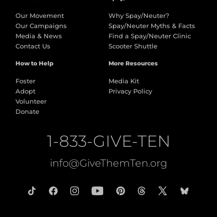
Our Movement
Why Spay/Neuter?
Our Campaigns
Spay/Neuter Myths & Facts
Media & News
Find a Spay/Neuter Clinic
Contact Us
Scooter Shuttle
How to Help
More Resources
Foster
Media Kit
Adopt
Privacy Policy
Volunteer
Donate
1-833-GIVE-TEN
info@GiveThemTen.org