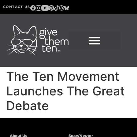
CONTACT US
The Ten Movement
Launches The Great
Debate
About Us
Spay/Neuter