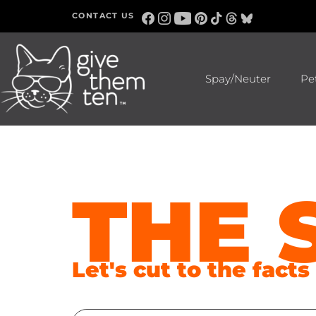
CONTACT US
Spay/Neuter
Pe
THE 
Let's cut to the fact