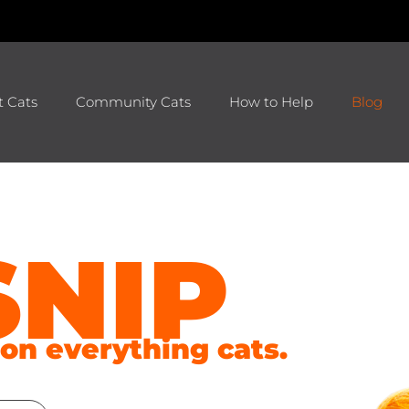
t Cats
Community Cats
How to Help
Blog
SNIP
s on everything cats.