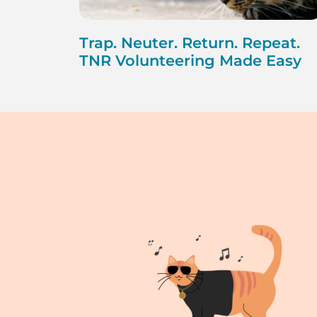
Trap. Neuter. Return. Repeat.
TNR Volunteering Made Easy