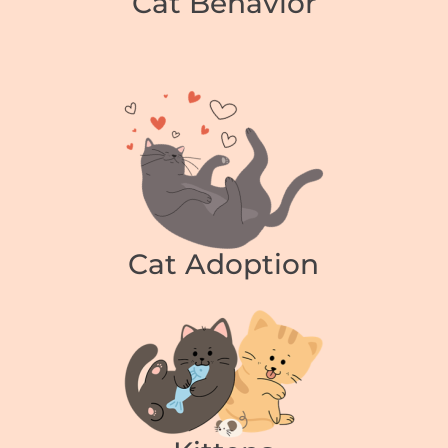
Cat Behavior
Cat Adoption