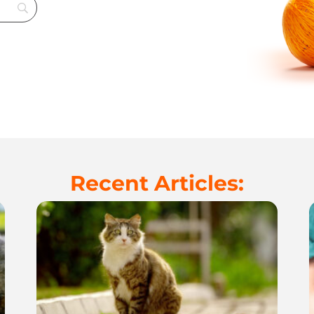
Recent Articles: