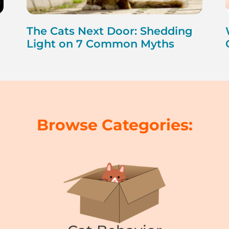
The Cats Next Door: Shedding
Light on 7 Common Myths
Browse Categories: