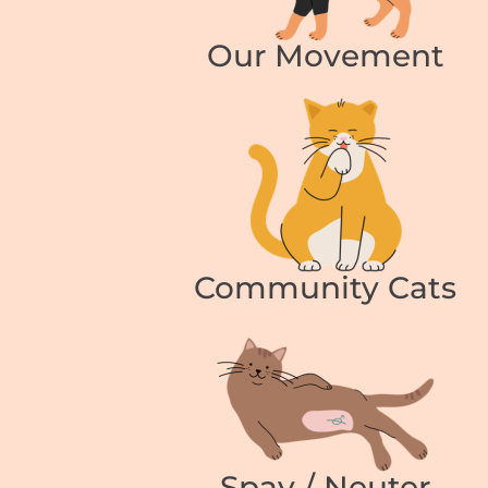
Our Movement
Community Cats
Spay / Neuter