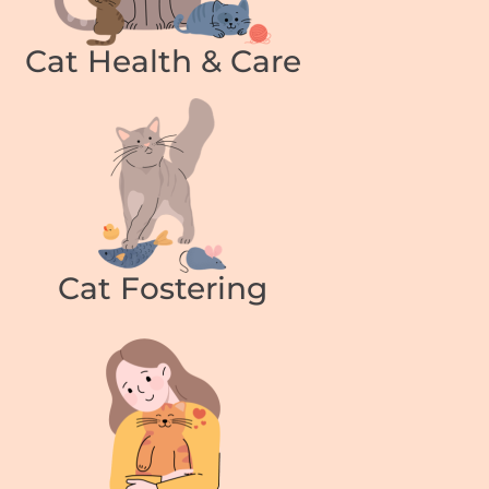
Cat Health & Care
Cat Fostering