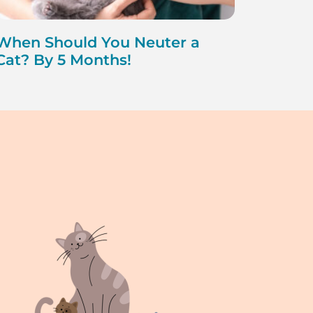
When Should You Neuter a
Cat? By 5 Months!