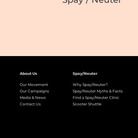
About Us
Spay/Neuter
Our Movement
Why Spay/Neuter?
Our Campaigns
Spay/Neuter Myths & Facts
Media & News
Find a Spay/Neuter Clinic
Contact Us
Scooter Shuttle