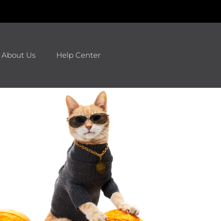
About Us
Help Center