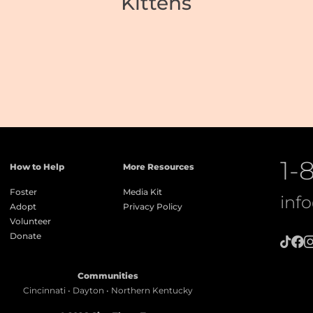
Kittens
1-
How to Help
More Resources
Foster
Media Kit
inf
Adopt
Privacy Policy
Volunteer
Donate
Communities
Cincinnati • Dayton • Northern Kentucky