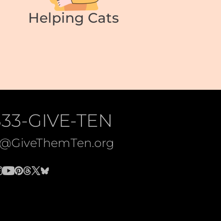
Helping Cats
833-GIVE-TEN
o@GiveThemTen.org