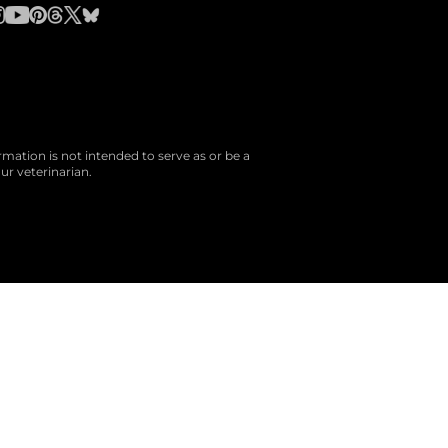
rmation is not intended to serve as or be a
ur veterinarian.