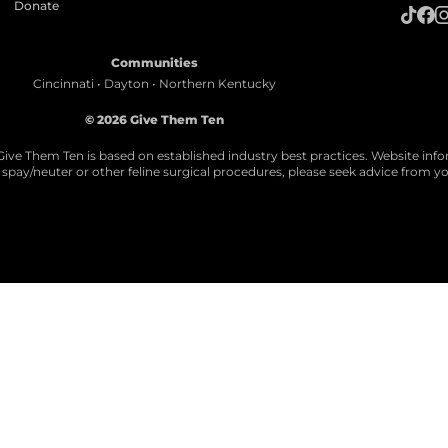
Donate
Communities
Cincinnati • Dayton • Northern Kentucky
© 2026 Give Them Ten
Give Them Ten is based on established industry best practices. Website info
ll spay/neuter or other feline surgical procedures, please seek advice from yo