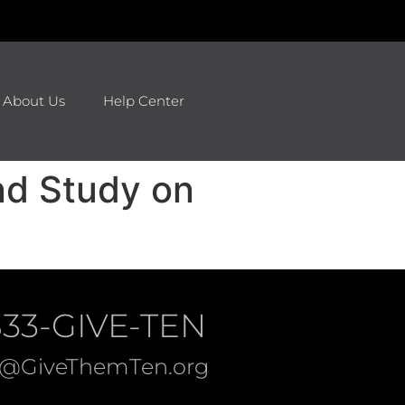
About Us
Help Center
nd Study on
833-GIVE-TEN
o@GiveThemTen.org