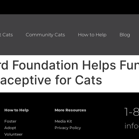
t Cats
Community Cats
How to Help
Blog
rd Foundation Helps Fu
aceptive for Cats
1-
How to Help
More Resources
Foster
Media Kit
inf
Adopt
Privacy Policy
Volunteer