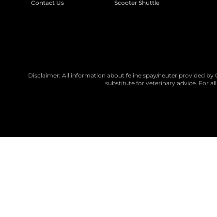
Contact Us
Scooter Shuttle
Disclaimer: All information about feline spay/neuter provided by 
substitute for veterinary advice. For a