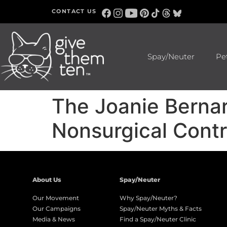
CONTACT US
Spay/Neuter
Pe
The Joanie Berna
Nonsurgical Contr
About Us
Spay/Neuter
Our Movement
Why Spay/Neuter?
Our Campaigns
Spay/Neuter Myths & Facts
Media & News
Find a Spay/Neuter Clinic