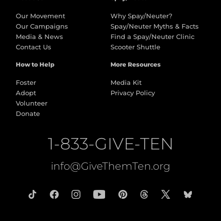
Our Movement
Why Spay/Neuter?
Our Campaigns
Spay/Neuter Myths & Facts
Media & News
Find a Spay/Neuter Clinic
Contact Us
Scooter Shuttle
How to Help
More Resources
Foster
Media Kit
Adopt
Privacy Policy
Volunteer
Donate
1-833-GIVE-TEN
info@GiveThemTen.org