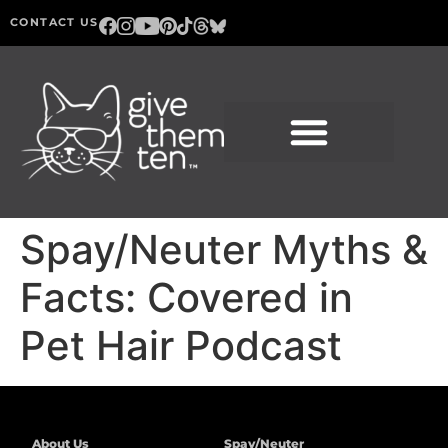
CONTACT US
Spay/Neuter Myths &
Facts: Covered in
Pet Hair Podcast
About Us
Spay/Neuter