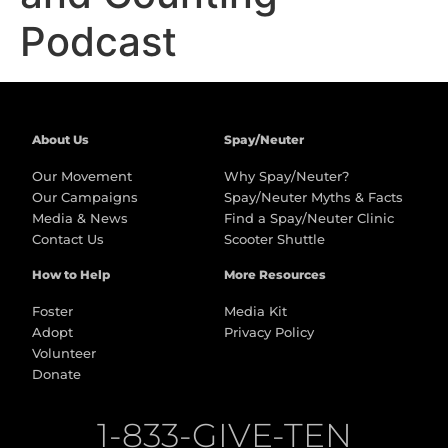
Podcast
About Us
Spay/Neuter
Our Movement
Why Spay/Neuter?
Our Campaigns
Spay/Neuter Myths & Facts
Media & News
Find a Spay/Neuter Clinic
Contact Us
Scooter Shuttle
How to Help
More Resources
Foster
Media Kit
Adopt
Privacy Policy
Volunteer
Donate
1-833-GIVE-TEN