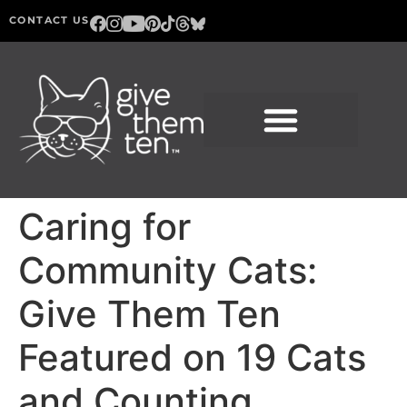
CONTACT US
Caring for
Community Cats:
Give Them Ten
Featured on 19 Cats
and Counting