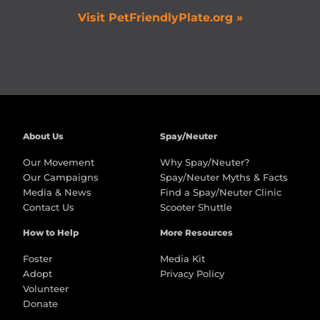
Visit PetFriendlyPlate.org »
About Us
Spay/Neuter
Our Movement
Why Spay/Neuter?
Our Campaigns
Spay/Neuter Myths & Facts
Media & News
Find a Spay/Neuter Clinic
Contact Us
Scooter Shuttle
How to Help
More Resources
Foster
Media Kit
Adopt
Privacy Policy
Volunteer
Donate