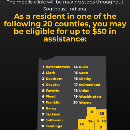
The mobile clinic will be making stops throughout
Southeast Indiana.
As a resident in one of the
following 20 counties, you may
be eligible for up to $50 in
assistance: