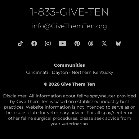
1-833-GIVE-TEN
info@GiveThemTen.org
Communities
Cincinnati • Dayton • Northern Kentucky
© 2026 Give Them Ten
Disclaimer: All information about feline spay/neuter provided
by Give Them Ten is based on established industry best
practices. Website information is not intended to serve as or
be a substitute for veterinary advice. For all spay/neuter or
other feline surgical procedures, please seek advice from
your veterinarian.