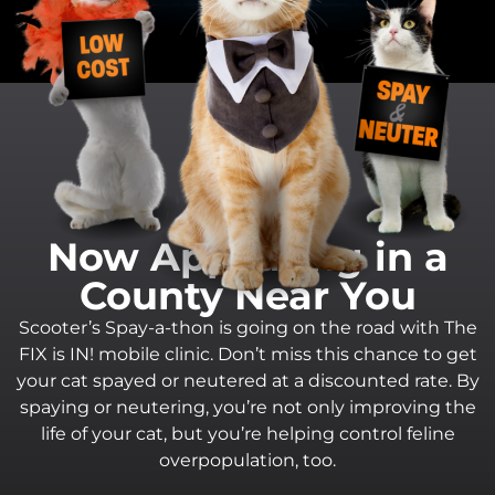
Now Appearing in a
County Near You
Scooter’s Spay-a-thon is going on the road with The
FIX is IN! mobile clinic. Don’t miss this chance to get
your cat spayed or neutered at a discounted rate. By
spaying or neutering, you’re not only improving the
life of your cat, but you’re helping control feline
overpopulation, too.