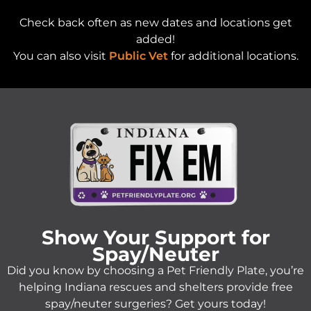
Check back often as new dates and locations get
added!
You can also visit
Public Vet
for additional locations.
Show Your Support for
Spay/Neuter
Did you know by choosing a Pet Friendly Plate, you’re
helping Indiana rescues and shelters provide free
spay/neuter surgeries? Get yours today!