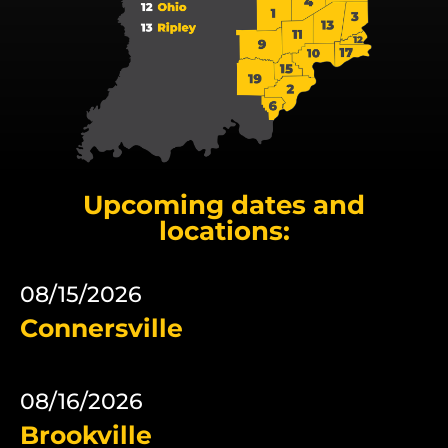
Upcoming dates and
locations:
08/15/2026
Connersville
08/16/2026
Brookville