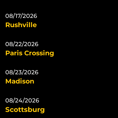
08/17/2026
Rushville
08/22/2026
Paris Crossing
08/23/2026
Madison
08/24/2026
Scottsburg