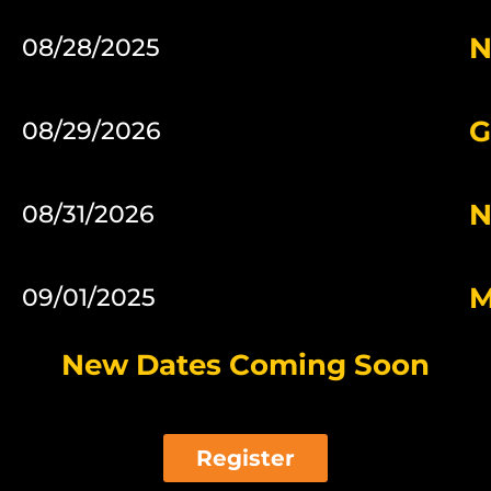
N
08/28/2025
G
08/29/2026
N
08/31/2026
M
09/01/2025
New Dates Coming Soon
Register