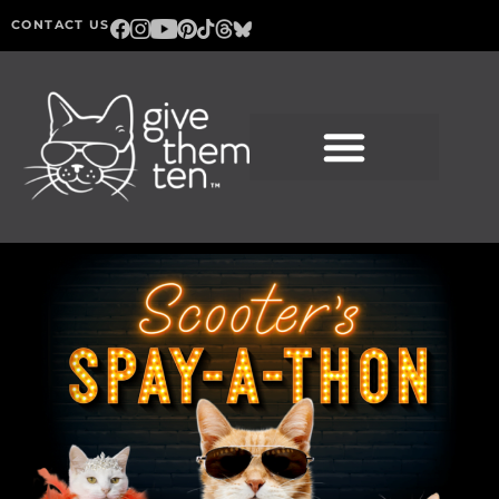
CONTACT US