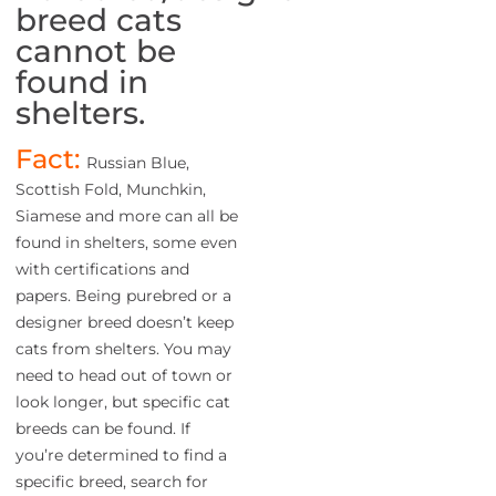
breed cats
cannot be
found in
shelters.
Fact:
Russian Blue,
Scottish Fold, Munchkin,
Siamese and more can all be
found in shelters, some even
with certifications and
papers. Being purebred or a
designer breed doesn’t keep
cats from shelters. You may
need to head out of town or
look longer, but specific cat
breeds can be found. If
you’re determined to find a
specific breed, search for