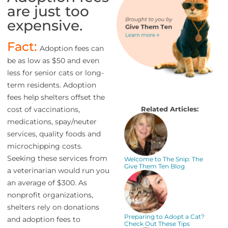
are just too
expensive.
Fact:
Adoption fees can
be as low as $50 and even
less for senior cats or long-
term residents. Adoption
fees help shelters offset the
Related Articles:
cost of vaccinations,
medications, spay/neuter
services, quality foods and
microchipping costs.
Seeking these services from
Welcome to The Snip: The
Give Them Ten Blog
a veterinarian would run you
an average of $300. As
nonprofit organizations,
shelters rely on donations
Preparing to Adopt a Cat?
and adoption fees to
Check Out These Tips