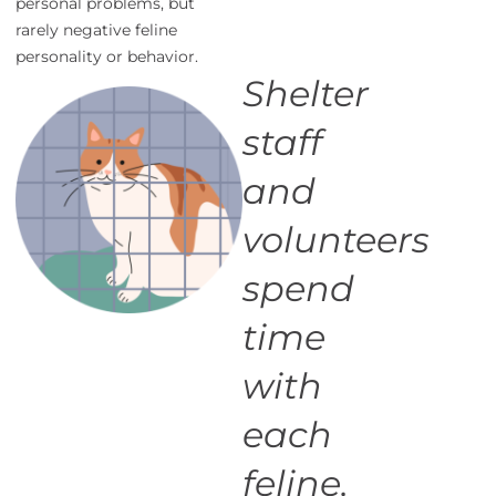
personal problems, but
rarely negative feline
personality or behavior.
Shelter
staff
and
volunteers
spend
time
with
each
feline,