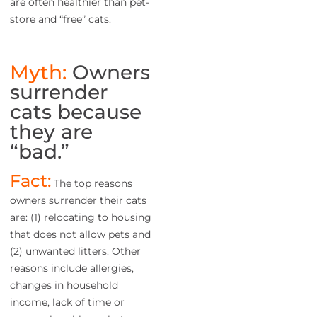
are often healthier than pet-
store and “free” cats.
Myth:
Owners
surrender
cats because
they are
“bad.”
Fact:
The top reasons
owners surrender their cats
are: (1) relocating to housing
that does not allow pets and
(2) unwanted litters. Other
reasons include allergies,
changes in household
income, lack of time or