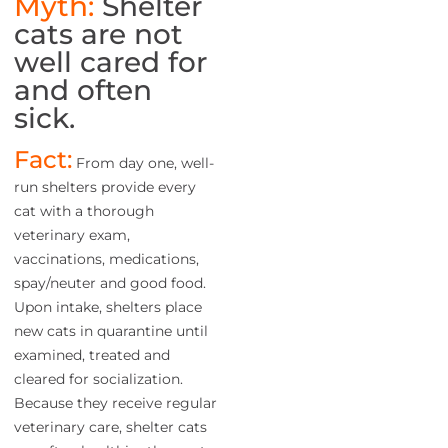
Myth:
Shelter
cats are not
well cared for
and often
sick.
Fact:
From day one, well-
run shelters provide every
cat with a thorough
veterinary exam,
vaccinations, medications,
spay/neuter and good food.
Upon intake, shelters place
new cats in quarantine until
examined, treated and
cleared for socialization.
Because they receive regular
veterinary care, shelter cats