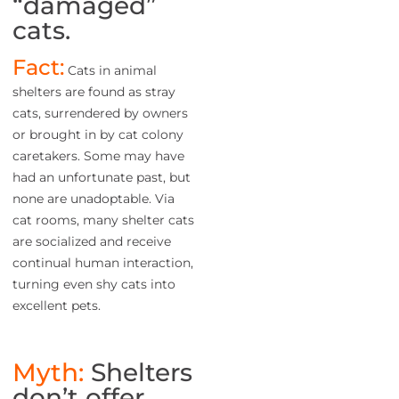
“damaged”
cats.
Fact:
Cats in animal
shelters are found as stray
cats, surrendered by owners
or brought in by cat colony
caretakers. Some may have
had an unfortunate past, but
none are unadoptable. Via
cat rooms, many shelter cats
are socialized and receive
continual human interaction,
turning even shy cats into
excellent pets.
Myth:
Shelters
don’t offer