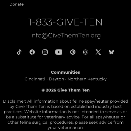
Donate
1-833-GIVE-TEN
info@GiveThemTen.org
Communities
Cincinnati • Dayton • Northern Kentucky
© 2026 Give Them Ten
Disclaimer: All information about feline spay/neuter provided
by Give Them Ten is based on established industry best
practices. Website information is not intended to serve as or
be a substitute for veterinary advice. For all spay/neuter or
other feline surgical procedures, please seek advice from
your veterinarian.