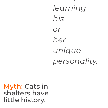
learning
his
or
her
unique
personality.
Myth:
Cats in
shelters have
little history.