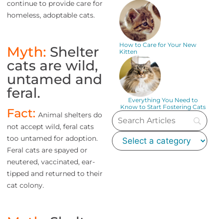
continue to provide care for
homeless, adoptable cats.
How to Care for Your New
Myth:
Shelter
Kitten
cats are wild,
untamed and
feral.
Everything You Need to
Know to Start Fostering Cats
Fact:
Animal shelters do
not accept wild, feral cats
too untamed for adoption.
Feral cats are spayed or
neutered, vaccinated, ear-
tipped and returned to their
cat colony.