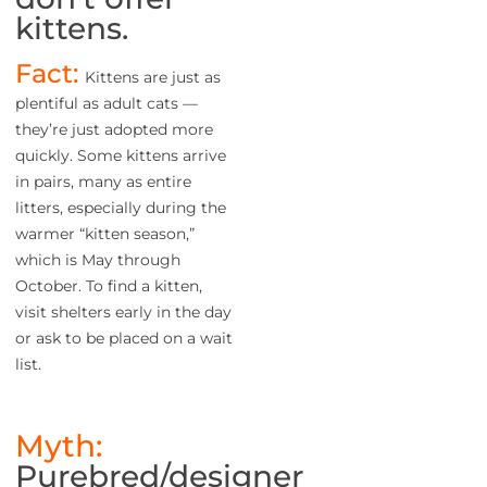
kittens.
Fact:
Kittens are just as
plentiful as adult cats —
they’re just adopted more
quickly. Some kittens arrive
in pairs, many as entire
litters, especially during the
warmer “kitten season,”
which is May through
October. To find a kitten,
visit shelters early in the day
or ask to be placed on a wait
list.
Myth:
Purebred/designer