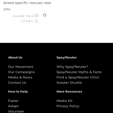
breed-specific rescues near
you.
SHARE THIS
STORY:
About Us
Spay/Neuter
Our Movement
Why Spay/Neuter?
Our Campaigns
Spay/Neuter Myths & Facts
Media & News
Find a Spay/Neuter Clinic
Contact Us
Scooter Shuttle
How to Help
More Resources
Foster
Media Kit
Adopt
Privacy Policy
Volunteer