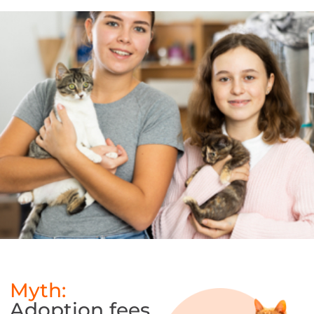
[/searchwp_no_index]
Myth:
Adoption fees