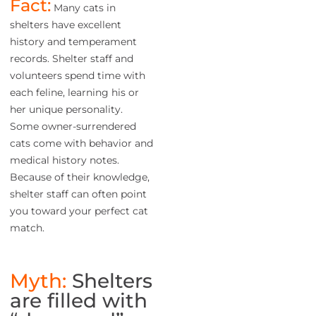
Fact:
Many cats in
shelters have excellent
history and temperament
records. Shelter staff and
volunteers spend time with
each feline, learning his or
her unique personality.
Some owner-surrendered
cats come with behavior and
medical history notes.
Because of their knowledge,
shelter staff can often point
you toward your perfect cat
match.
Myth:
Shelters
are filled with