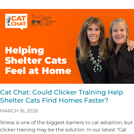
Cat Chat: Could Clicker Training Help
Shelter Cats Find Homes Faster?
MARCH 16, 2026
Stress is one of the biggest barriers to cat adoption, but
clicker training may be the solution. In our latest "Cat