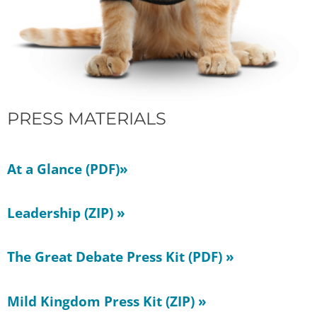
PRESS MATERIALS
At a Glance (PDF)»
Leadership (ZIP) »
The Great Debate Press Kit (PDF) »
Mild Kingdom Press Kit (ZIP) »