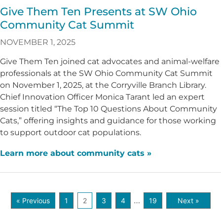
Give Them Ten Presents at SW Ohio
Community Cat Summit
NOVEMBER 1, 2025
Give Them Ten joined cat advocates and animal-welfare
professionals at the SW Ohio Community Cat Summit
on November 1, 2025, at the Corryville Branch Library.
Chief Innovation Officer Monica Tarant led an expert
session titled “The Top 10 Questions About Community
Cats,” offering insights and guidance for those working
to support outdoor cat populations.
Learn more about community cats »
…
« Previous
1
2
3
4
19
Next »