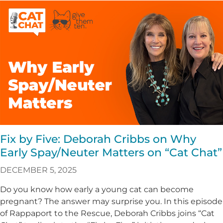
Fix by Five: Deborah Cribbs on Why
Early Spay/Neuter Matters on “Cat Chat”
DECEMBER 5, 2025
Do you know how early a young cat can become
pregnant? The answer may surprise you. In this episode
of Rappaport to the Rescue, Deborah Cribbs joins “Cat