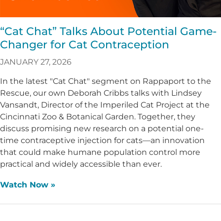
“Cat Chat” Talks About Potential Game-
Changer for Cat Contraception
JANUARY 27, 2026
In the latest "Cat Chat" segment on Rappaport to the
Rescue, our own Deborah Cribbs talks with Lindsey
Vansandt, Director of the Imperiled Cat Project at the
Cincinnati Zoo & Botanical Garden. Together, they
discuss promising new research on a potential one-
time contraceptive injection for cats—an innovation
that could make humane population control more
practical and widely accessible than ever.
Watch Now »