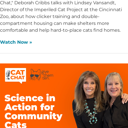
Chat," Deborah Cribbs talks with Lindsey Vansandt,
Director of the Imperiled Cat Project at the Cincinnati
Zoo, about how clicker training and double-
compartment housing can make shelters more
comfortable and help hard-to-place cats find homes.
Watch Now »