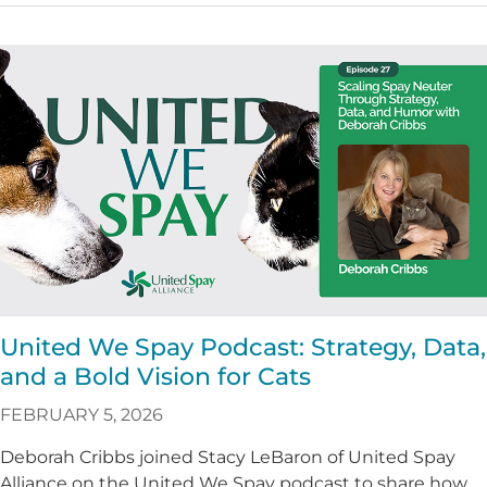
United We Spay Podcast: Strategy, Data,
and a Bold Vision for Cats
FEBRUARY 5, 2026
Deborah Cribbs joined Stacy LeBaron of United Spay
Alliance on the United We Spay podcast to share how