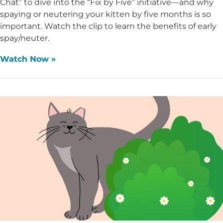
Chat” to dive into the “Fix by Five” initiative—and why
spaying or neutering your kitten by five months is so
important. Watch the clip to learn the benefits of early
spay/neuter.
Watch Now »