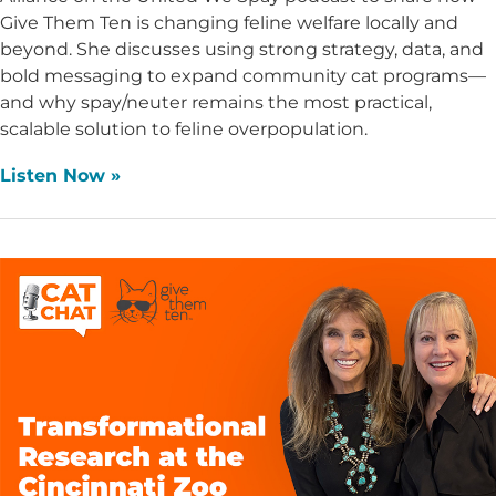
Give Them Ten is changing feline welfare locally and
beyond. She discusses using strong strategy, data, and
bold messaging to expand community cat programs—
and why spay/neuter remains the most practical,
scalable solution to feline overpopulation.
Listen Now »