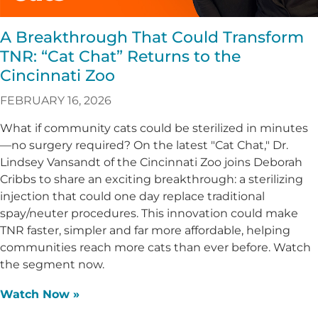
A Breakthrough That Could Transform
TNR: “Cat Chat” Returns to the
Cincinnati Zoo
FEBRUARY 16, 2026
What if community cats could be sterilized in minutes
—no surgery required? On the latest "Cat Chat," Dr.
Lindsey Vansandt of the Cincinnati Zoo joins Deborah
Cribbs to share an exciting breakthrough: a sterilizing
injection that could one day replace traditional
spay/neuter procedures. This innovation could make
TNR faster, simpler and far more affordable, helping
communities reach more cats than ever before. Watch
the segment now.
Watch Now »