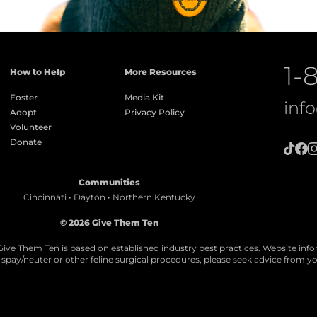
1-
How to Help
More Resources
Foster
Media Kit
inf
Adopt
Privacy Policy
Volunteer
Donate
Communities
Cincinnati • Dayton • Northern Kentucky
© 2026 Give Them Ten
Give Them Ten is based on established industry best practices. Website info
ll spay/neuter or other feline surgical procedures, please seek advice from yo