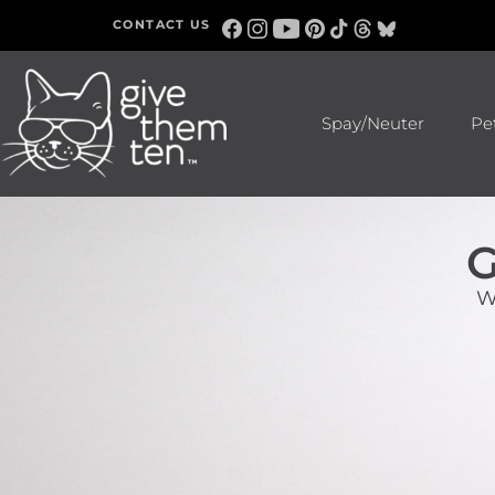
CONTACT US
Spay/Neuter
Pe
G
W