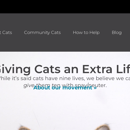
t Cats
Community Cats
How to Help
Blog
iving Cats an Extra Li
hile it’s said cats have nine lives, we believe we c
give them ten
with spay/neuter.
About our movement »