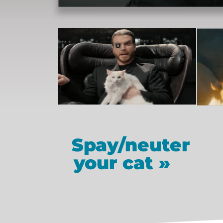
Spay/neuter
your cat »