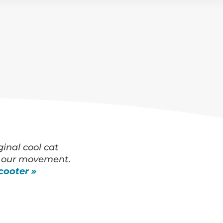
ginal cool cat
 our movement.
cooter »