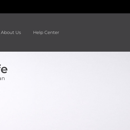
About Us
Help Center
fe
an