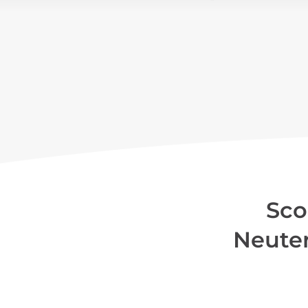
Sco
Neute