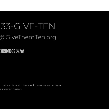
833-GIVE-TEN
o@GiveThemTen.org
rmation is not intended to serve as or be a
ur veterinarian.