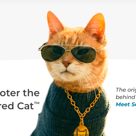
The ori
oter the
behind
red Cat
™
Meet S