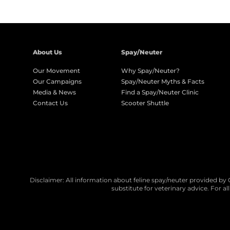
About Us
Spay/Neuter
Our Movement
Why Spay/Neuter?
Our Campaigns
Spay/Neuter Myths & Facts
Media & News
Find a Spay/Neuter Clinic
Contact Us
Scooter Shuttle
Disclaimer: All information about feline spay/neuter provided by 
substitute for veterinary advice. For a