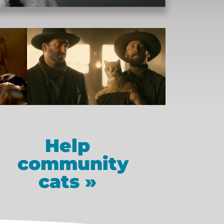
Help
community
cats »