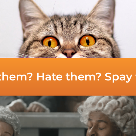
them? Hate them? Spay