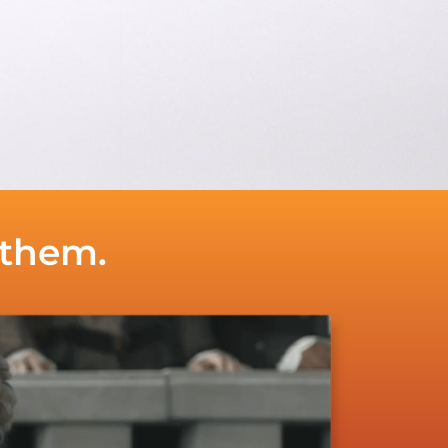
 them.